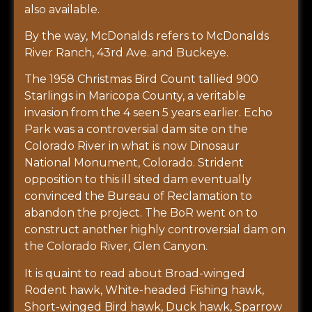
also available.
By the way, McDonalds refers to McDonalds
River Ranch, 43rd Ave. and Buckeye.
The 1958 Christmas Bird Count tallied 900
Starlings in Maricopa County, a veritable
invasion from the 4 seen 5 years earlier. Echo
Park was a controversial dam site on the
Colorado River in what is now Dinosaur
National Monument, Colorado. Strident
opposition to this ill sited dam eventually
convinced the Bureau of Reclamation to
abandon the project. The BoR went on to
construct another highly controversial dam on
the Colorado River, Glen Canyon.
It is quaint to read about Broad-winged
Rodent hawk, White-headed Fishing hawk,
Short-winged Bird hawk, Duck hawk, Sparrow