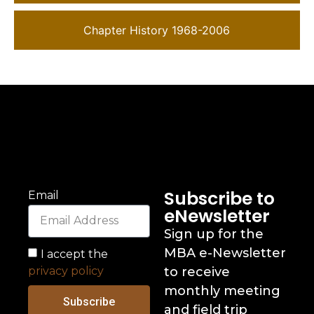
Chapter History 1968-2006
Subscribe to
Email
eNewsletter
Sign up for the
MBA e-Newsletter
I accept the
privacy policy
to receive
monthly meeting
Subscribe
and field trip