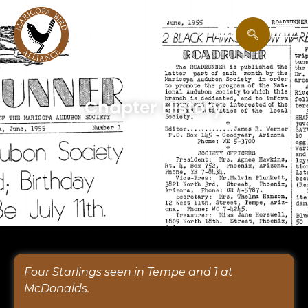
Chapter History
Four Starlings seen in Tempe and 1 at
McDonalds.