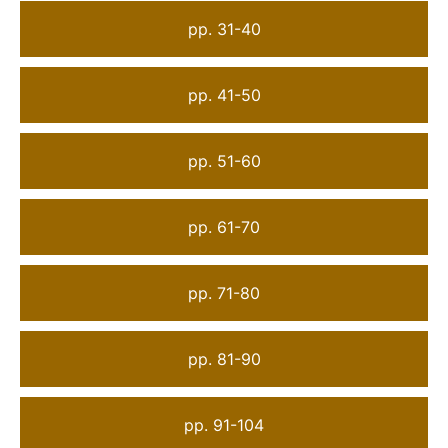
pp. 31-40
pp. 41-50
pp. 51-60
pp. 61-70
pp. 71-80
pp. 81-90
pp. 91-104