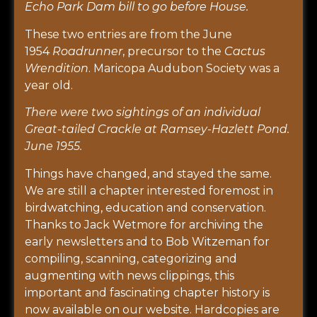
Echo Park Dam bill to go before House.
These two entries are from the June
1954
Roadrunner
, precursor to the
Cactus
Wrendition
. Maricopa Audubon Society was a
year old.
There were two sightings of an individual
Great-tailed Crackle at Ramsey-Hazlett Pond.
June 1955.
Things have changed, and stayed the same.
We are still a chapter interested foremost in
birdwatching, education and conservation.
Thanks to Jack Wetmore for archiving the
early newsletters and to Bob Witzeman for
compiling, scanning, categorizing and
augmenting with news clippings, this
important and fascinating chapter history is
now available on our website. Hardcopies are