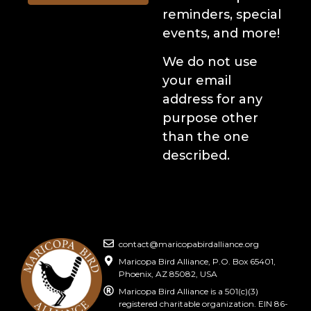
reminders, special
events, and more!
We do not use
your email
address for any
purpose other
than the one
described.
contact@maricopabirdalliance.org
Maricopa Bird Alliance, P.O. Box 65401,
Phoenix, AZ 85082, USA
Maricopa Bird Alliance is a 501(c)(3)
registered charitable organization. EIN 86-