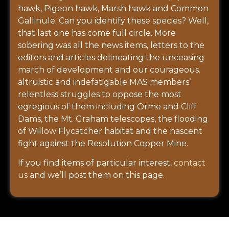
hawk, Pigeon hawk, Marsh hawk and Common
Gallinule. Can you identify these species? Well,
that last one has come full circle. More
sobering was all the news items, letters to the
editors and articles delineating the unceasing
march of development and our courageous.
altruistic and indefatigable MAS members’
relentless struggles to oppose the most
egregious of them including Orme and Cliff
Dams, the Mt. Graham telescopes, the flooding
of Willow Flycatcher habitat and the nascent
fight against the Resolution Copper Mine.
If you find items of particular interest,
contact
us
and we’ll post them on this page.