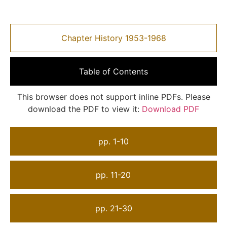
Chapter History 1953-1968
Table of Contents
This browser does not support inline PDFs. Please
download the PDF to view it:
Download PDF
pp. 1-10
pp. 11-20
pp. 21-30