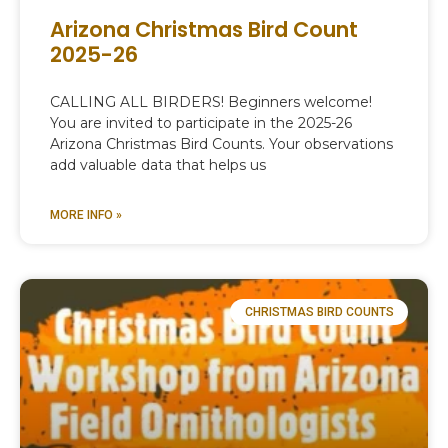
Arizona Christmas Bird Count
2025-26
CALLING ALL BIRDERS! Beginners welcome!
You are invited to participate in the 2025-26
Arizona Christmas Bird Counts. Your observations
add valuable data that helps us
MORE INFO »
CHRISTMAS BIRD COUNTS