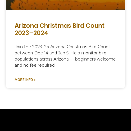
Arizona Christmas Bird Count
2023–2024
Join the 2023–24 Arizona Christmas Bird Count
between Dec 14 and Jan 5. Help monitor bird
populations across Arizona — beginners welcome
and no fee required.
MORE INFO »