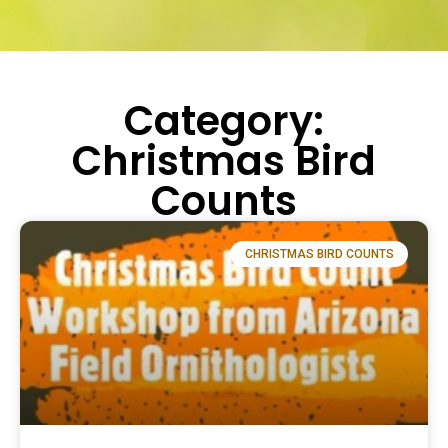
Category:
Christmas Bird
Counts
CHRISTMAS BIRD COUNTS