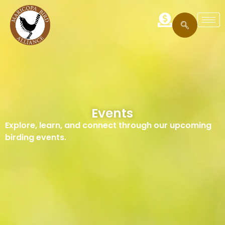
Events
Explore, learn, and connect through our upcoming
birding events.