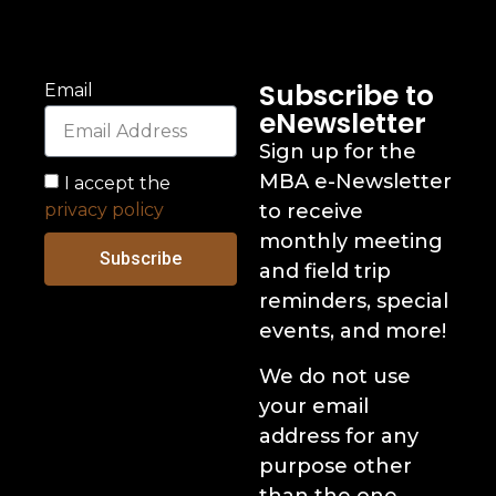
Subscribe to
Email
eNewsletter
Sign up for the
MBA e-Newsletter
I accept the
privacy policy
to receive
monthly meeting
Subscribe
and field trip
reminders, special
events, and more!
We do not use
your email
address for any
purpose other