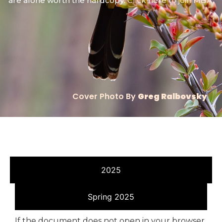
are alone worth the hardcopy.
Click here to join MBA.
Cover Photo By
Greg Ralbovsky
2025
Spring 2025
If the document does not open in your browser,