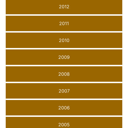
2012
2011
2010
2009
2008
2007
2006
2005