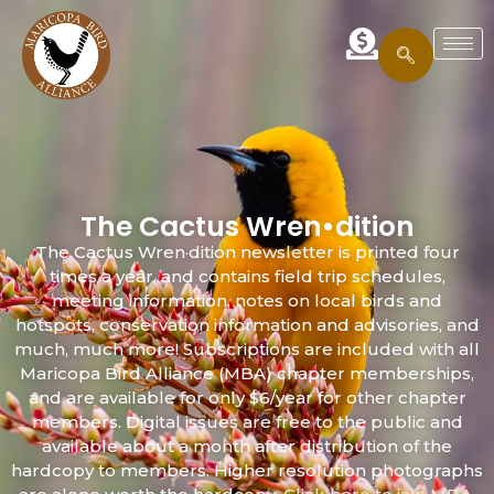
The Cactus Wren•dition
The Cactus Wren·dition newsletter is printed four
times a year, and contains field trip schedules,
meeting information, notes on local birds and
hotspots, conservation information and advisories, and
much, much more! Subscriptions are included with all
Maricopa Bird Alliance (MBA) chapter memberships,
and are available for only $6/year for other chapter
members. Digital issues are free to the public and
available about a month after distribution of the
hardcopy to members. Higher resolution photographs