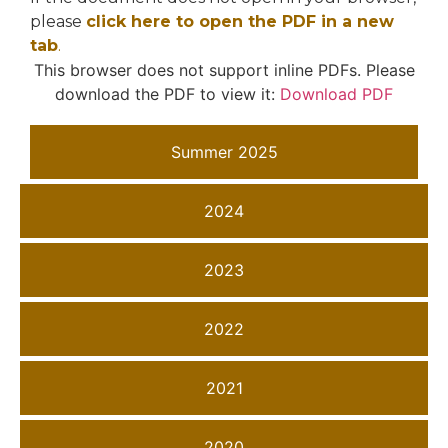
please
click here to open the PDF in a new
tab
.
This browser does not support inline PDFs. Please
download the PDF to view it:
Download PDF
Summer 2025
2024
2023
2022
2021
2020