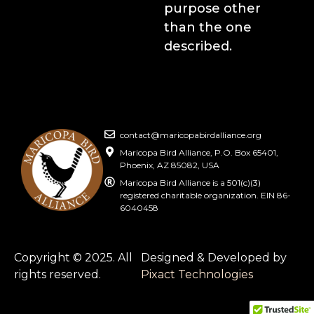
purpose other
than the one
described.
contact@maricopabirdalliance.org
Maricopa Bird Alliance, P.O. Box 65401,
Phoenix, AZ 85082, USA
Maricopa Bird Alliance is a 501(c)(3)
registered charitable organization. EIN 86-
6040458
Copyright © 2025. All
Designed & Developed by
rights reserved.
Pixact Technologies