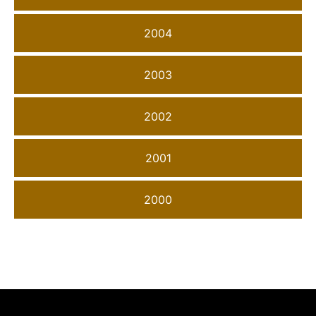
2004
2003
2002
2001
2000