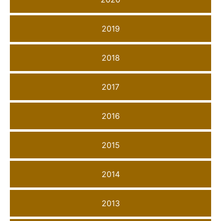
2019
2018
2017
2016
2015
2014
2013