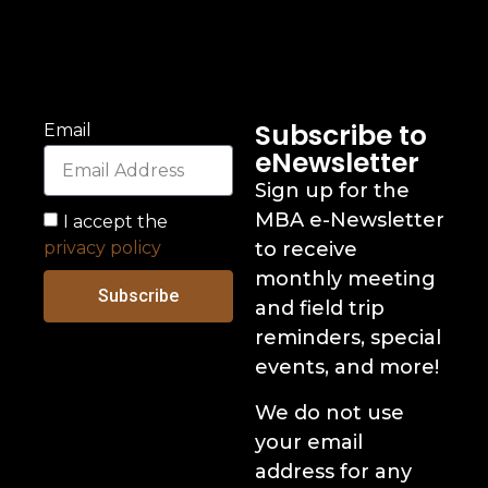
Subscribe to
Email
eNewsletter
Sign up for the
MBA e-Newsletter
I accept the
privacy policy
to receive
monthly meeting
Subscribe
and field trip
reminders, special
events, and more!
We do not use
your email
address for any