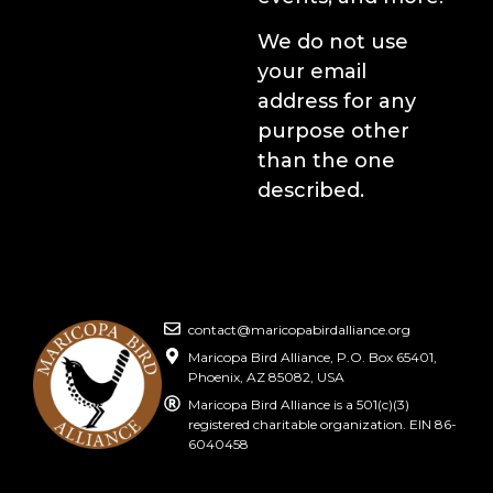
We do not use
your email
address for any
purpose other
than the one
described.
contact@maricopabirdalliance.org
Maricopa Bird Alliance, P.O. Box 65401,
Phoenix, AZ 85082, USA
Maricopa Bird Alliance is a 501(c)(3)
registered charitable organization. EIN 86-
6040458