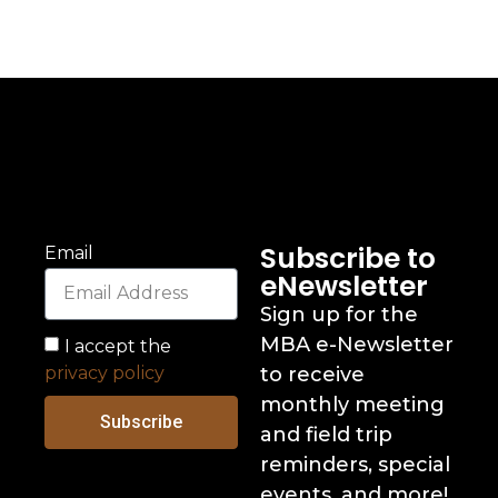
Subscribe to
Email
eNewsletter
Sign up for the
MBA e-Newsletter
I accept the
privacy policy
to receive
monthly meeting
Subscribe
and field trip
reminders, special
events, and more!