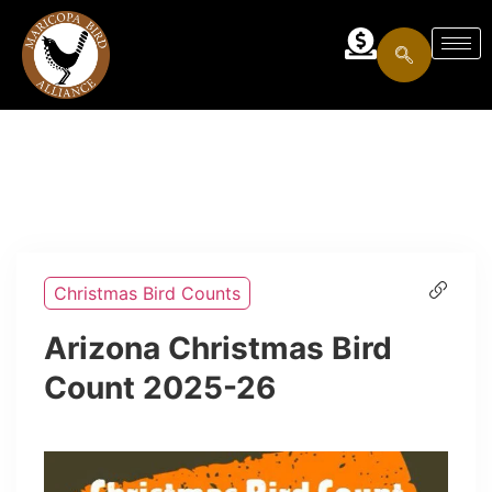
Christmas Bird Counts
Arizona Christmas Bird
Count 2025-26