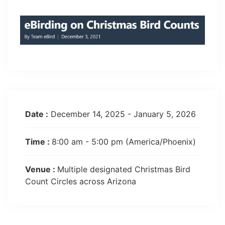
Date :
December 14, 2025 - January 5, 2026
Time :
8:00 am - 5:00 pm
(America/Phoenix)
Venue :
Multiple designated Christmas Bird
Count Circles across Arizona