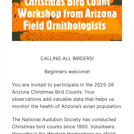
CALLING ALL BIRDERS!
Beginners welcome!
You are invited to participate in the 2025-26
Arizona Christmas Bird Counts. Your
observations add valuable data that helps us
monitor the health of Arizona’s avian population.
The National Audubon Society has conducted
Christmas bird counts since 1900. Volunteers
throughout the Western Hemisphere go afield