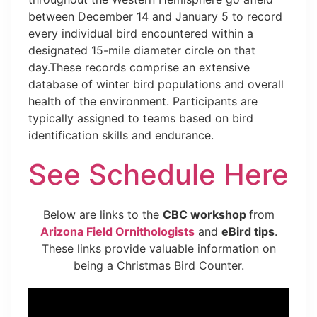
between December 14 and January 5 to record
every individual bird encountered within a
designated 15-mile diameter circle on that
day.These records comprise an extensive
database of winter bird populations and overall
health of the environment. Participants are
typically assigned to teams based on bird
identification skills and endurance.
See Schedule Here
Below are links to the
CBC workshop
from
Arizona Field Ornithologists
and
eBird tips
.
These links provide valuable information on
being a Christmas Bird Counter.