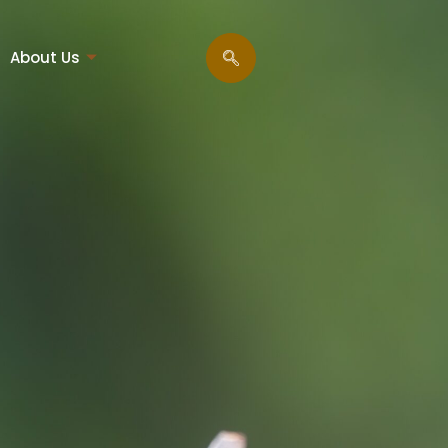
About Us