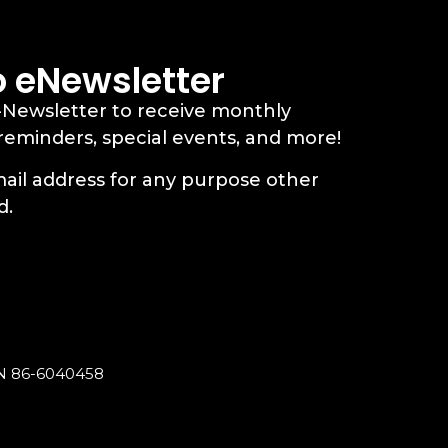
o eNewsletter
-Newsletter to receive monthly
 reminders, special events, and more!
ail address for any purpose other
d.
EIN 86-6040458