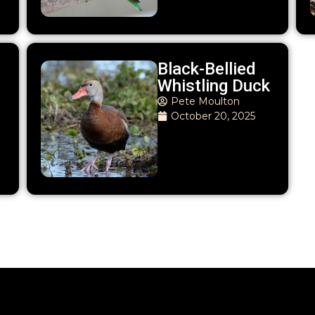
Black-Bellied
Whistling Duck
Pete Moulton
October 20, 2025