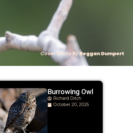
Cover Photo By
Reggan Dumpert
Burrowing Owl
Richard Ditch
October 20, 2025