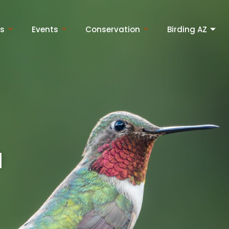
ns
Events
Conservation
Birding AZ
l