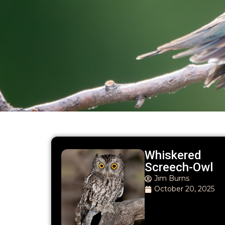
Whiskered
Screech-Owl
Jim Burns
October 20, 2025