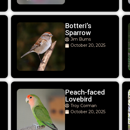
Botteri’s
Sparrow
Jim Burns
October 20, 2025
Peach-faced
Lovebird
Troy Corman
October 20, 2025