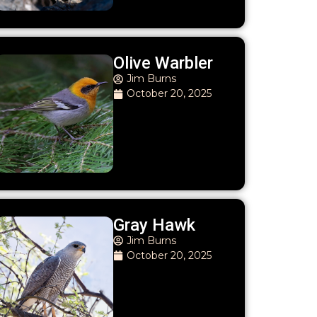
Olive Warbler
Jim Burns
October 20, 2025
Gray Hawk
Jim Burns
October 20, 2025