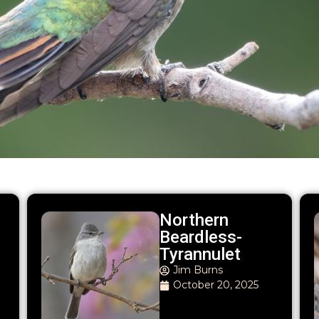
Northern
Beardless-
Tyrannulet
Jim Burns
October 20, 2025