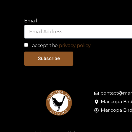
Email
I accept the
privacy policy
Subscribe
contact@mari
Maricopa Bird
Maricopa Bird 