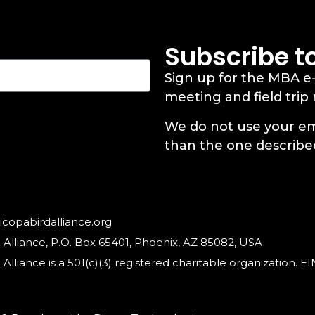
Subscribe t
Sign up for the MBA e
meeting and field trip
We do not use your em
than the one describe
copabirdalliance.org
 Alliance, P.O. Box 65401, Phoenix, AZ 85082, USA
Alliance is a 501(c)(3) registered charitable organization. 