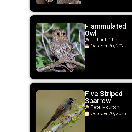
Flammulated
Owl
Richard Ditch
October 20, 2025
Five Striped
Sparrow
Pete Moulton
October 20, 2025