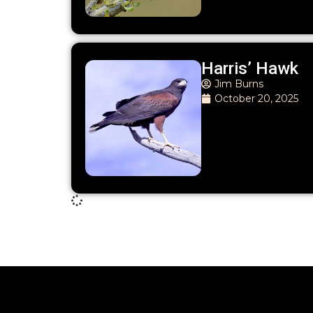
Harris’ Hawk
Jim Burns
October 20, 2025