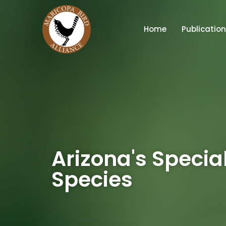
Home
Publicatio
Arizona's Specia
Species