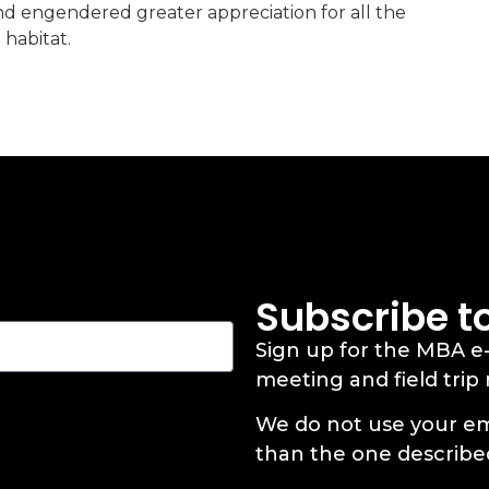
and engendered greater appreciation for all the
 habitat.
Subscribe t
Sign up for the MBA e
meeting and field trip
We do not use your em
than the one describe