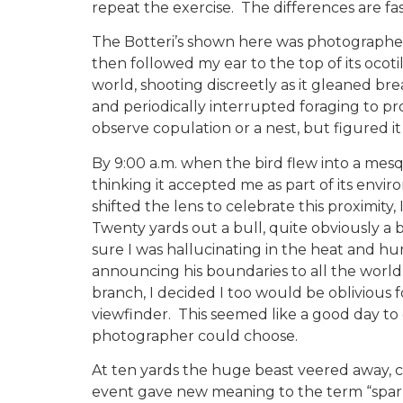
repeat the exercise. The differences are fa
The Botteri’s shown here was photographed i
then followed my ear to the top of its ocoti
world, shooting discreetly as it gleaned bre
and periodically interrupted foraging to pro
observe copulation or a nest, but figured it
By 9:00 a.m. when the bird flew into a mesq
thinking it accepted me as part of its envi
shifted the lens to celebrate this proximit
Twenty yards out a bull, quite obviously a 
sure I was hallucinating in the heat and hu
announcing his boundaries to all the world
branch, I decided I too would be oblivious
viewfinder. This seemed like a good day to
photographer could choose.
At ten yards the huge beast veered away, cur
event gave new meaning to the term “spar