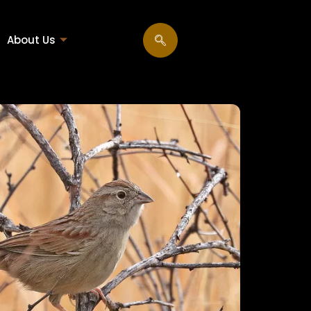
About Us