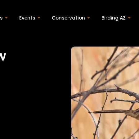
ns
Events
Conservation
Birding AZ
w