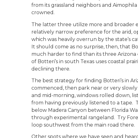
from its grassland neighbors and Aimophila
crowned.
The latter three utilize more and broader e
relatively narrow preference for the arid, 
which was heavily overrun by the state’s ca
It should come as no surprise, then, that B
much harder to find than its three Arizon
of Botteri’s in south Texas uses coastal prair
declining there.
The best strategy for finding Botteri’s in Ar
commenced, then park near or very slowly
and mid-morning, windows rolled down, list
from having previously listened to a tape.
below Madera Canyon between Florida Was
through experimental rangeland. Try Forest
loop southwest from the main road there.
Other spots where we have seen and heard B