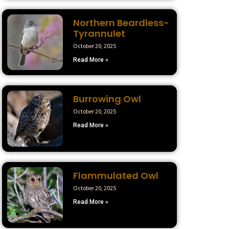
Northern Beardless-
Tyrannulet
October 20, 2025
Read More »
Burrowing Owl
October 20, 2025
Read More »
Flammulated Owl
October 20, 2025
Read More »