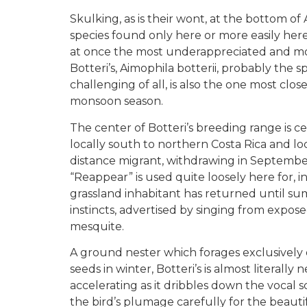
Skulking, as is their wont, at the bottom of 
species found only here or more easily here 
at once the most underappreciated and most 
Botteri’s, Aimophila botterii, probably th
challenging of all, is also the one most clo
monsoon season.
The center of Botteri’s breeding range is c
locally south to northern Costa Rica and loc
distance migrant, withdrawing in September 
“Reappear” is used quite loosely here for, in 
grassland inhabitant has returned until summ
instincts, advertised by singing from exposed
mesquite.
A ground nester which forages exclusively
seeds in winter, Botteri’s is almost literally
accelerating as it dribbles down the vocal sc
the bird’s plumage carefully for the beautif