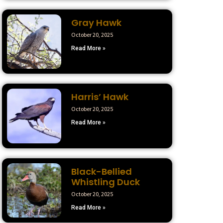
Gray Hawk
October 20, 2025
Read More »
Harris’ Hawk
October 20, 2025
Read More »
Black-Bellied
Whistling Duck
October 20, 2025
Read More »