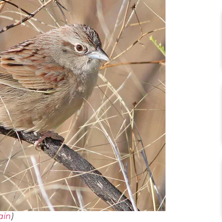
ain
)