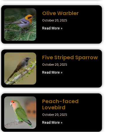
Olive Warbler
October 20, 2025
Read More »
Five Striped Sparrow
October 20, 2025
Read More »
Peach-faced
Lovebird
October 20, 2025
Read More »