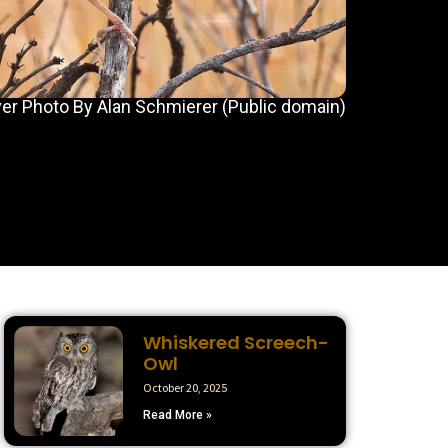
er Photo By Alan Schmierer (Public domain)
Whiskered Screech-
Owl
October 20, 2025
Read More »