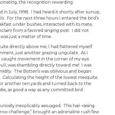
scinating, the recognition rewarding.
n July, 1998. I had heard it shortly after sunup,
llo. For the next three hours I entered the bird’s
akfast under bushes, interacted with its mate,
claim from a favored singing post. I did not
 was just a matter of time.
uite directly above me, I had flattered myself
ronment, just another grazing ungulate. As I
y, I caught movement in the corner of my eye.
bull, was shambling directly toward me! I was
midity. The Botteri’s was oblivious and began
. Calculating the height of the lowest mesquite
 for another ten yards and turned back to the
 die, as good a way as any committed bird
iosity inexplicably assuaged. This hair-raising
row challenge,” brought an adrenaline rush few