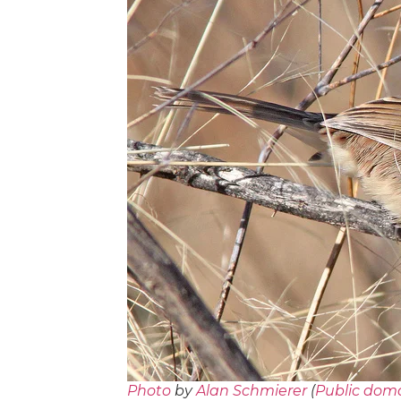
Photo
by
Alan Schmierer
(
Public dom