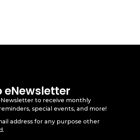
o eNewsletter
-Newsletter to receive monthly
 reminders, special events, and more!
ail address for any purpose other
d.