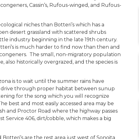
 congeners, Cassin’s, Rufous-winged, and Rufous-
cological niches than Botteri’s which has a
open desert grassland with scattered shrubs
ttle industry beginning in the late 19th century.
otteri’s is much harder to find now than then and
a congeners. The small, non-migratory population
ie, also historically overgrazed, and the species is
izona is to wait until the summer rains have
 drive through proper habitat between sunup
ening for the song which you will recognize
 The best and most easily accessed area may be
h and Proctor Road where the highway passes
 Service 406, dirt/cobble, which makes a big
otteri’s are the rest area just west of Sonoita