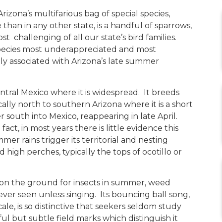
Arizona’s multifarious bag of special species,
than in any other state, is a handful of sparrows,
challenging of all our state’s bird families.
e species most underappreciated and most
sely associated with Arizona’s late summer
entral Mexico where it is widespread. It breeds
ally north to southern Arizona where it is a short
south into Mexico, reappearing in late April.
fact, in most years there is little evidence this
er rains trigger its territorial and nesting
 high perches, typically the tops of ocotillo or
 on the ground for insects in summer, weed
 never seen unless singing. Its bouncing ball song,
ale, is so distinctive that seekers seldom study
ul but subtle field marks which distinguish it