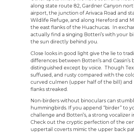
along state route 82, Gardner Canyon north
airport, the junction of Arivaca Road and s
Wildlife Refuge, and along Hereford and 
the east flanks of the Huachucas. In excha
actually find a singing Botteri’s with your 
the sun directly behind you.
Close looks in good light give the lie to tra
differences between Botteri’s and Cassin’s 
distinguished except by voice. Though Texas
suffused, and rusty compared with the cold, 
curved culmen (upper half of the bill) and u
flanks streaked.
Non-birders without binoculars can stumbl
hummingbirds. If you append “birder” to 
challenge and Botteri’s, a strong vocalizer i
Check out the cryptic perfection of the cen
uppertail coverts mimic the upper back pat