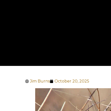
Jim Burns
October 20, 2025