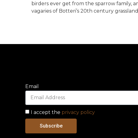
birders ever get from the sparrow family, 
vagaries of Botteri’s 20th century grassland
Email
I accept the
privacy policy
Subscribe