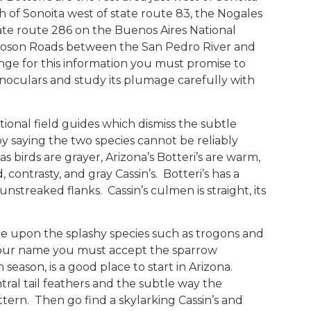
 of Sonoita west of state route 83, the Nogales
tate route 286 on the Buenos Aires National
Moson Roads between the San Pedro River and
nge for this information you must promise to
binoculars and study its plumage carefully with
ditional field guides which dismiss the subtle
by saying the two species cannot be reliably
 birds are grayer, Arizona’s Botteri’s are warm,
contrasty, and gray Cassin’s. Botteri’s has a
nstreaked flanks. Cassin’s culmen is straight, its
e upon the splashy species such as trogons and
your name you must accept the sparrow
n season, is a good place to start in Arizona.
tral tail feathers and the subtle way the
tern. Then go find a skylarking Cassin’s and