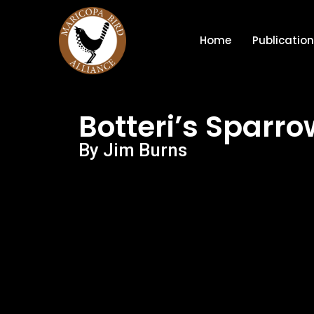
Home
Publicatio
Botteri’s Sparro
By Jim Burns